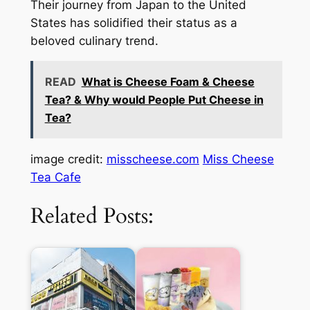
Their journey from Japan to the United
States has solidified their status as a
beloved culinary trend.
READ
What is Cheese Foam & Cheese
Tea? & Why would People Put Cheese in
Tea?
image credit:
misscheese.com
Miss Cheese
Tea Cafe
Related Posts: