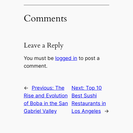
Comments
Leave a Reply
You must be
logged in
to post a
comment.
←
Previous:
The
Next:
Top 10
Rise and Evolution
Best Sushi
of Boba in the San
Restaurants in
Gabriel Valley
Los Angeles
→