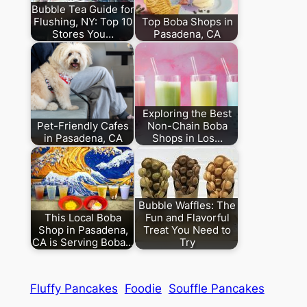
Bubble Tea Guide for
Flushing, NY: Top 10
Top Boba Shops in
Stores You…
Pasadena, CA
Exploring the Best
Pet-Friendly Cafes
Non-Chain Boba
in Pasadena, CA
Shops in Los…
Bubble Waffles: The
This Local Boba
Fun and Flavorful
Shop in Pasadena,
Treat You Need to
CA is Serving Boba…
Try
Fluffy Pancakes
Foodie
Souffle Pancakes