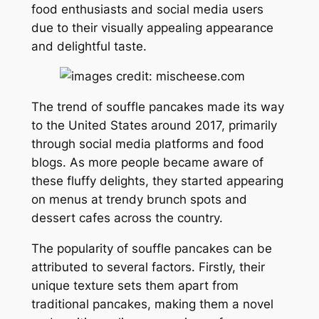
food enthusiasts and social media users
due to their visually appealing appearance
and delightful taste.
The trend of souffle pancakes made its way
to the United States around 2017, primarily
through social media platforms and food
blogs. As more people became aware of
these fluffy delights, they started appearing
on menus at trendy brunch spots and
dessert cafes across the country.
The popularity of souffle pancakes can be
attributed to several factors. Firstly, their
unique texture sets them apart from
traditional pancakes, making them a novel