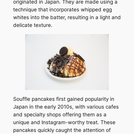
originated in Japan. They are made using a
technique that incorporates whipped egg
whites into the batter, resulting in a light and
delicate texture.
Souffle pancakes first gained popularity in
Japan in the early 2010s, with various cafes
and specialty shops offering them as a
unique and Instagram-worthy treat. These
pancakes quickly caught the attention of