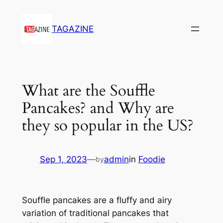
Skip
to
TAGAZINE
content
What are the Souffle
Pancakes? and Why are
they so popular in the US?
Sep 1, 2023
—
admin
in
Foodie
by
Souffle pancakes are a fluffy and airy
variation of traditional pancakes that