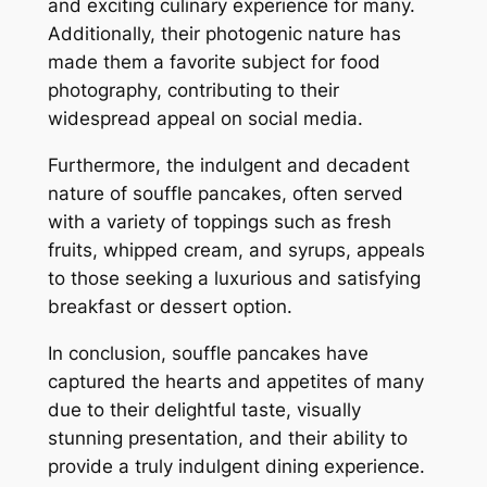
and exciting culinary experience for many.
Additionally, their photogenic nature has
made them a favorite subject for food
photography, contributing to their
widespread appeal on social media.
Furthermore, the indulgent and decadent
nature of souffle pancakes, often served
with a variety of toppings such as fresh
fruits, whipped cream, and syrups, appeals
to those seeking a luxurious and satisfying
breakfast or dessert option.
In conclusion, souffle pancakes have
captured the hearts and appetites of many
due to their delightful taste, visually
stunning presentation, and their ability to
provide a truly indulgent dining experience.