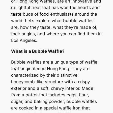
or Hong Kong waffles, are an innovative and
delightful treat that has won the hearts and
taste buds of food enthusiasts around the
world. Let’s explore what bubble waffles
are, how they taste, what they’re made of,
their origins, and where you can find them in
Los Angeles.
What is a Bubble Waffle?
Bubble waffles are a unique type of waffle
that originated in Hong Kong. They are
characterized by their distinctive
honeycomb-like structure with a crispy
exterior and a soft, chewy interior. Made
from a batter that includes eggs, flour,
sugar, and baking powder, bubble waffles
are cooked in a special waffle iron that