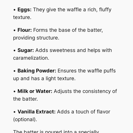
•
Eggs:
They give the waffle a rich, fluffy
texture.
•
Flour:
Forms the base of the batter,
providing structure.
•
Sugar:
Adds sweetness and helps with
caramelization.
•
Baking Powder:
Ensures the waffle puffs
up and has a light texture.
•
Milk or Water:
Adjusts the consistency of
the batter.
•
Vanilla Extract:
Adds a touch of flavor
(optional).
The batter is poured into a specially