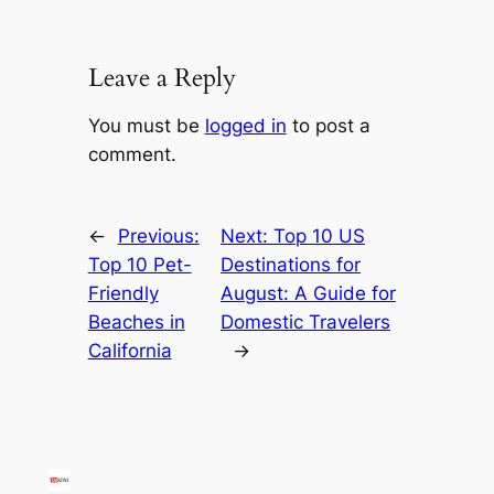
Leave a Reply
You must be
logged in
to post a
comment.
←
Previous:
Next:
Top 10 US
Top 10 Pet-
Destinations for
Friendly
August: A Guide for
Beaches in
Domestic Travelers
California
→