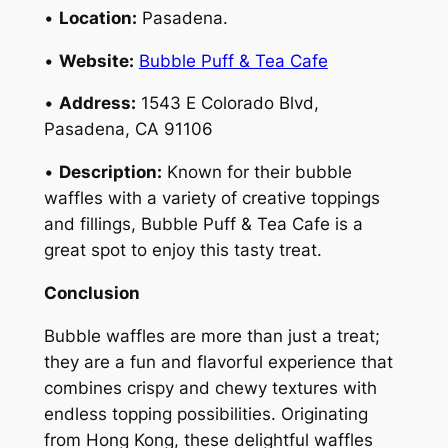
•
Location:
Pasadena.
•
Website:
Bubble Puff & Tea Cafe
•
Address:
1543 E Colorado Blvd,
Pasadena, CA 91106
•
Description:
Known for their bubble
waffles with a variety of creative toppings
and fillings, Bubble Puff & Tea Cafe is a
great spot to enjoy this tasty treat.
Conclusion
Bubble waffles are more than just a treat;
they are a fun and flavorful experience that
combines crispy and chewy textures with
endless topping possibilities. Originating
from Hong Kong, these delightful waffles