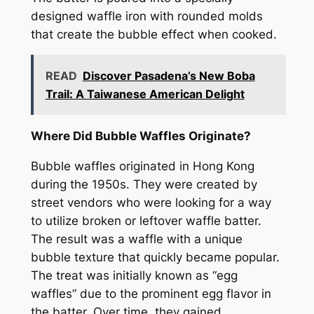
designed waffle iron with rounded molds
that create the bubble effect when cooked.
READ
Discover Pasadena’s New Boba
Trail: A Taiwanese American Delight
Where Did Bubble Waffles Originate?
Bubble waffles originated in Hong Kong
during the 1950s. They were created by
street vendors who were looking for a way
to utilize broken or leftover waffle batter.
The result was a waffle with a unique
bubble texture that quickly became popular.
The treat was initially known as “egg
waffles” due to the prominent egg flavor in
the batter. Over time, they gained