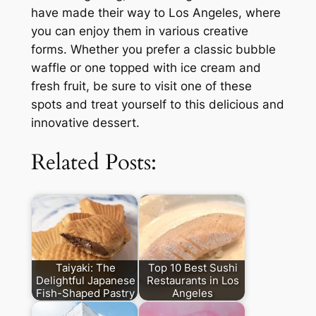
have made their way to Los Angeles, where
you can enjoy them in various creative
forms. Whether you prefer a classic bubble
waffle or one topped with ice cream and
fresh fruit, be sure to visit one of these
spots and treat yourself to this delicious and
innovative dessert.
Related Posts:
Taiyaki: The
Top 10 Best Sushi
Delightful Japanese
Restaurants in Los
Fish-Shaped Pastry
Angeles