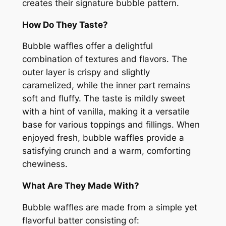
creates their signature bubble pattern.
How Do They Taste?
Bubble waffles offer a delightful
combination of textures and flavors. The
outer layer is crispy and slightly
caramelized, while the inner part remains
soft and fluffy. The taste is mildly sweet
with a hint of vanilla, making it a versatile
base for various toppings and fillings. When
enjoyed fresh, bubble waffles provide a
satisfying crunch and a warm, comforting
chewiness.
What Are They Made With?
Bubble waffles are made from a simple yet
flavorful batter consisting of: