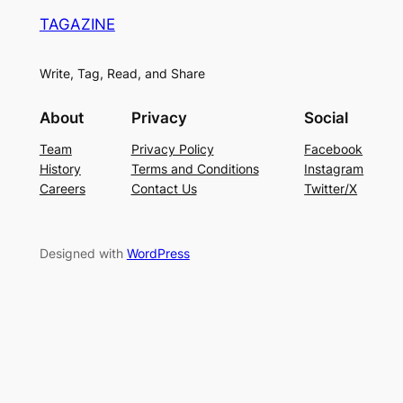
TAGAZINE
Write, Tag, Read, and Share
About
Privacy
Social
Team
Privacy Policy
Facebook
History
Terms and Conditions
Instagram
Careers
Contact Us
Twitter/X
Designed with
WordPress