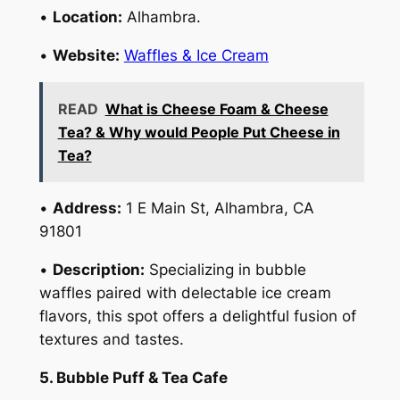
•
Location:
Alhambra.
•
Website:
Waffles & Ice Cream
READ
What is Cheese Foam & Cheese
Tea? & Why would People Put Cheese in
Tea?
•
Address:
1 E Main St, Alhambra, CA
91801
•
Description:
Specializing in bubble
waffles paired with delectable ice cream
flavors, this spot offers a delightful fusion of
textures and tastes.
5. Bubble Puff & Tea Cafe