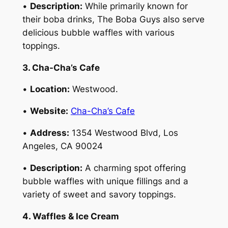
•
Description:
While primarily known for
their boba drinks, The Boba Guys also serve
delicious bubble waffles with various
toppings.
3. Cha-Cha’s Cafe
•
Location:
Westwood.
•
Website:
Cha-Cha’s Cafe
•
Address:
1354 Westwood Blvd, Los
Angeles, CA 90024
•
Description:
A charming spot offering
bubble waffles with unique fillings and a
variety of sweet and savory toppings.
4. Waffles & Ice Cream