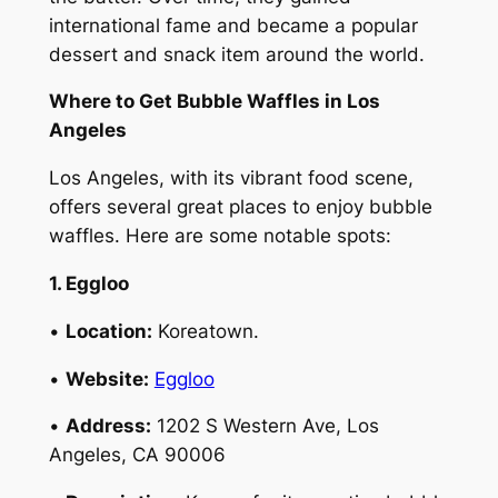
international fame and became a popular
dessert and snack item around the world.
Where to Get Bubble Waffles in Los
Angeles
Los Angeles, with its vibrant food scene,
offers several great places to enjoy bubble
waffles. Here are some notable spots:
1. Eggloo
•
Location:
Koreatown.
•
Website:
Eggloo
•
Address:
1202 S Western Ave, Los
Angeles, CA 90006