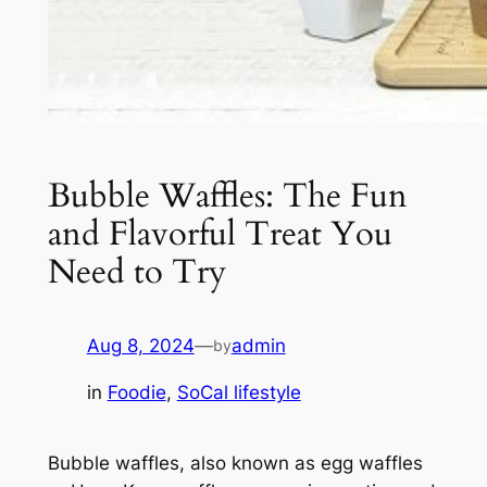
Bubble Waffles: The Fun
and Flavorful Treat You
Need to Try
Aug 8, 2024
—
admin
by
in
Foodie
, 
SoCal lifestyle
Bubble waffles, also known as egg waffles