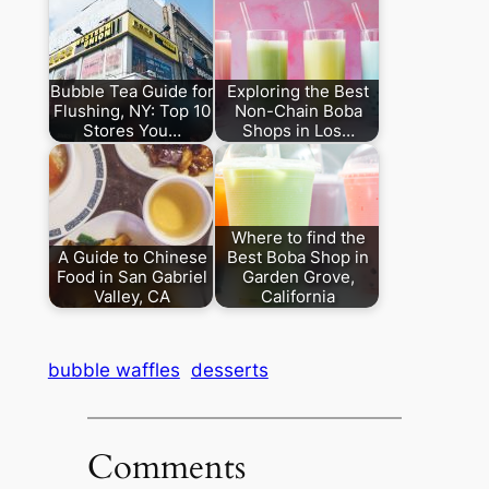
Bubble Tea Guide for
Exploring the Best
Flushing, NY: Top 10
Non-Chain Boba
Stores You…
Shops in Los…
Where to find the
A Guide to Chinese
Best Boba Shop in
Food in San Gabriel
Garden Grove,
Valley, CA
California
bubble waffles
desserts
Comments