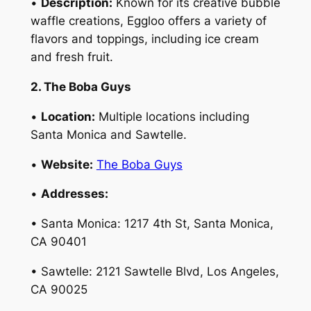
•
Description:
Known for its creative bubble
waffle creations, Eggloo offers a variety of
flavors and toppings, including ice cream
and fresh fruit.
2. The Boba Guys
•
Location:
Multiple locations including
Santa Monica and Sawtelle.
•
Website:
The Boba Guys
•
Addresses:
• Santa Monica: 1217 4th St, Santa Monica,
CA 90401
• Sawtelle: 2121 Sawtelle Blvd, Los Angeles,
CA 90025