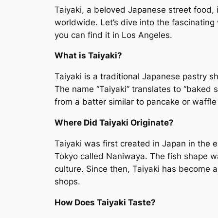
Taiyaki, a beloved Japanese street food, 
worldwide. Let’s dive into the fascinating w
you can find it in Los Angeles.
What is Taiyaki?
Taiyaki is a traditional Japanese pastry s
The name “Taiyaki” translates to “baked se
from a batter similar to pancake or waffle 
Where Did Taiyaki Originate?
Taiyaki was first created in Japan in the 
Tokyo called Naniwaya. The fish shape wa
culture. Since then, Taiyaki has become a
shops.
How Does Taiyaki Taste?