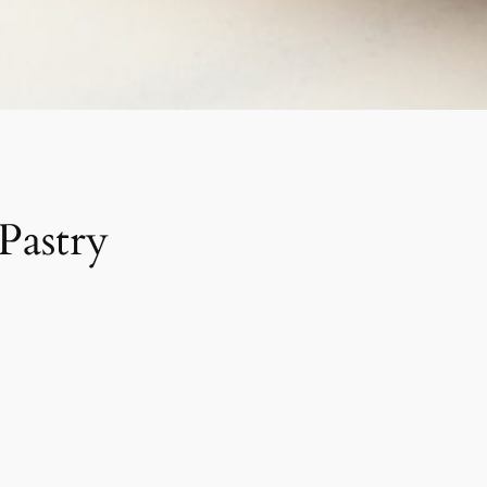
Pastry