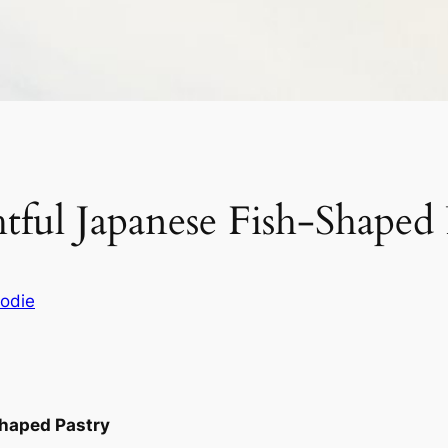
tful Japanese Fish-Shaped 
odie
Shaped Pastry