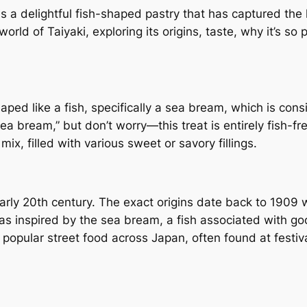
is a delightful fish-shaped pastry that has captured the
orld of Taiyaki, exploring its origins, taste, why it’s so 
haped like a fish, specifically a sea bream, which is co
a bream,” but don’t worry—this treat is entirely fish-fr
mix, filled with various sweet or savory fillings.
early 20th century. The exact origins date back to 1909 
s inspired by the sea bream, a fish associated with go
 popular street food across Japan, often found at festi