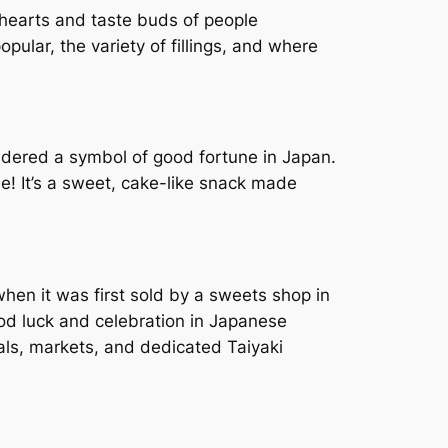
 hearts and taste buds of people
popular, the variety of fillings, and where
nsidered a symbol of good fortune in Japan.
ee! It’s a sweet, cake-like snack made
when it was first sold by a sweets shop in
od luck and celebration in Japanese
vals, markets, and dedicated Taiyaki