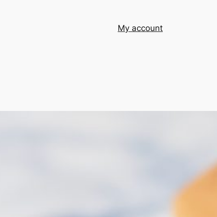
My account