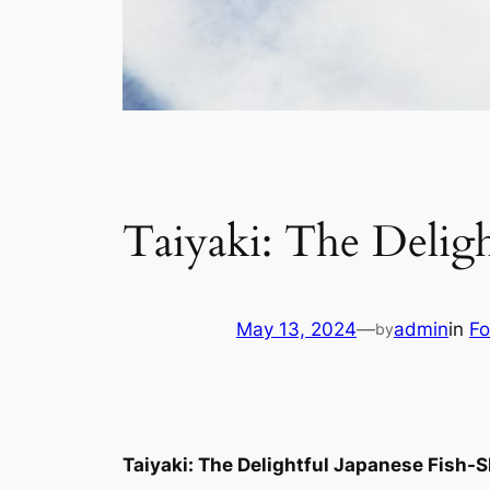
Taiyaki: The Deligh
May 13, 2024
—
admin
in
Fo
by
Taiyaki: The Delightful Japanese Fish-