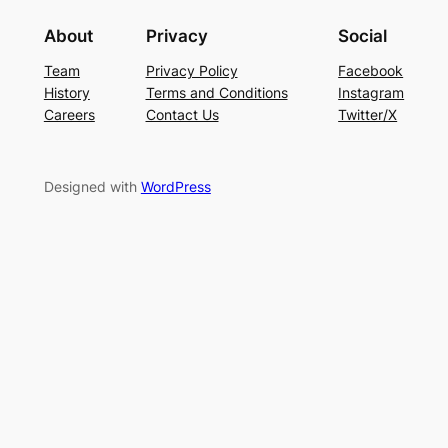
About
Privacy
Social
Team
Privacy Policy
Facebook
History
Terms and Conditions
Instagram
Careers
Contact Us
Twitter/X
Designed with
WordPress