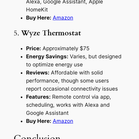
Alexa, Google Assistant, Apple
HomeKit
Buy Here:
Amazon
5.
Wyze Thermostat
Price:
Approximately $75
Energy Savings:
Varies, but designed
to optimize energy use
Reviews:
Affordable with solid
performance, though some users
report occasional connectivity issues
Features:
Remote control via app,
scheduling, works with Alexa and
Google Assistant
Buy Here:
Amazon
Conclusion