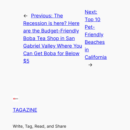
Next:
←
Previous:
The
Top 10
Recession is here? Here
Pet-
are the Budget-Friendly
Friendly
Boba Tea Shop in San
Beaches
Gabriel Valley Where You
in
Can Get Boba for Below
California
$5
→
TAGAZINE
Write, Tag, Read, and Share