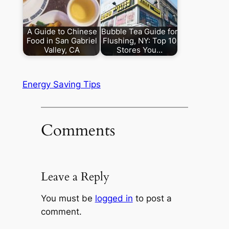
A Guide to Chinese
Bubble Tea Guide for
Food in San Gabriel
Flushing, NY: Top 10
Valley, CA
Stores You…
Energy Saving Tips
Comments
Leave a Reply
You must be
logged in
to post a
comment.