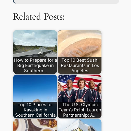
Related Posts:
How to Prepare for a
Top 10 Best Sushi
Big Earthquake in
Restaurants in Los
Southern…
Angeles
Top 10 Places for
The U.S. Olympic
Kayaking in
Team’s Ralph Lauren
Southern California
Partnership: A…