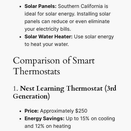
Solar Panels:
Southern California is
ideal for solar energy. Installing solar
panels can reduce or even eliminate
your electricity bills.
Solar Water Heater:
Use solar energy
to heat your water.
Comparison of Smart
Thermostats
1.
Nest Learning Thermostat (3rd
Generation)
Price:
Approximately $250
Energy Savings:
Up to 15% on cooling
and 12% on heating