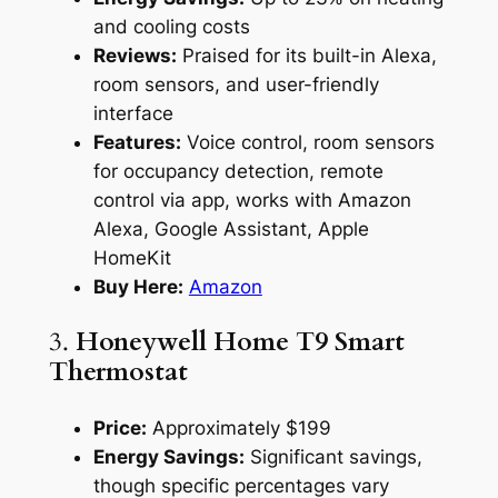
and cooling costs
Reviews:
Praised for its built-in Alexa,
room sensors, and user-friendly
interface
Features:
Voice control, room sensors
for occupancy detection, remote
control via app, works with Amazon
Alexa, Google Assistant, Apple
HomeKit
Buy Here:
Amazon
3.
Honeywell Home T9 Smart
Thermostat
Price:
Approximately $199
Energy Savings:
Significant savings,
though specific percentages vary