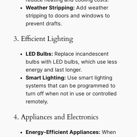
Weather Stripping:
Add weather
stripping to doors and windows to
prevent drafts.
3. Efficient Lighting
LED Bulbs:
Replace incandescent
bulbs with LED bulbs, which use less
energy and last longer.
Smart Lighting:
Use smart lighting
systems that can be programmed to
turn off when not in use or controlled
remotely.
4. Appliances and Electronics
Energy-Efficient Appliances:
When