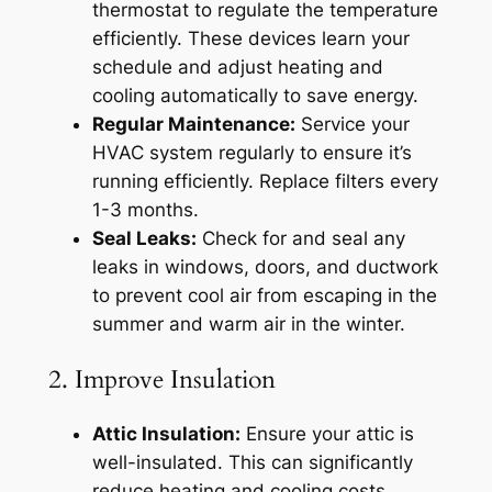
thermostat to regulate the temperature
efficiently. These devices learn your
schedule and adjust heating and
cooling automatically to save energy.
Regular Maintenance:
Service your
HVAC system regularly to ensure it’s
running efficiently. Replace filters every
1-3 months.
Seal Leaks:
Check for and seal any
leaks in windows, doors, and ductwork
to prevent cool air from escaping in the
summer and warm air in the winter.
2. Improve Insulation
Attic Insulation:
Ensure your attic is
well-insulated. This can significantly
reduce heating and cooling costs.