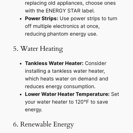
replacing old appliances, choose ones
with the ENERGY STAR label.
Power Strips:
Use power strips to turn
off multiple electronics at once,
reducing phantom energy use.
5. Water Heating
Tankless Water Heater:
Consider
installing a tankless water heater,
which heats water on demand and
reduces energy consumption.
Lower Water Heater Temperature:
Set
your water heater to 120°F to save
energy.
6. Renewable Energy