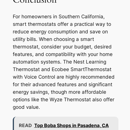
For homeowners in Southern California,
smart thermostats offer a practical way to
reduce energy consumption and save on
utility bills. When choosing a smart
thermostat, consider your budget, desired
features, and compatibility with your home
automation systems. The Nest Learning
Thermostat and Ecobee SmartThermostat
with Voice Control are highly recommended
for their advanced features and significant
energy savings, though more affordable
options like the Wyze Thermostat also offer
good value.
READ
Top Boba Shops in Pasadena, CA