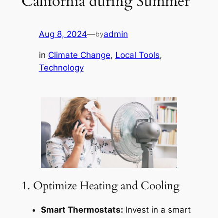
California during Summer
Aug 8, 2024
—
admin
by
in
Climate Change
, 
Local Tools
, 
Technology
1. Optimize Heating and Cooling
Smart Thermostats:
Invest in a smart