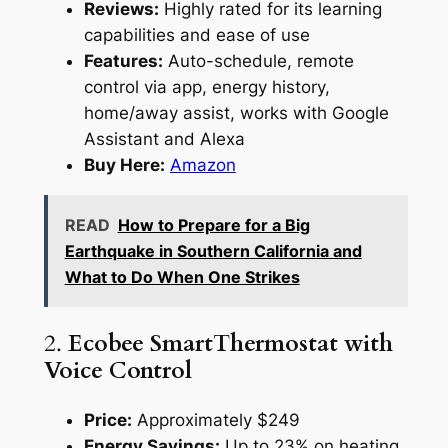
Reviews:
Highly rated for its learning
capabilities and ease of use
Features:
Auto-schedule, remote
control via app, energy history,
home/away assist, works with Google
Assistant and Alexa
Buy Here:
Amazon
READ
How to Prepare for a Big
Earthquake in Southern California and
What to Do When One Strikes
2.
Ecobee SmartThermostat with
Voice Control
Price:
Approximately $249
Energy Savings:
Up to 23% on heating