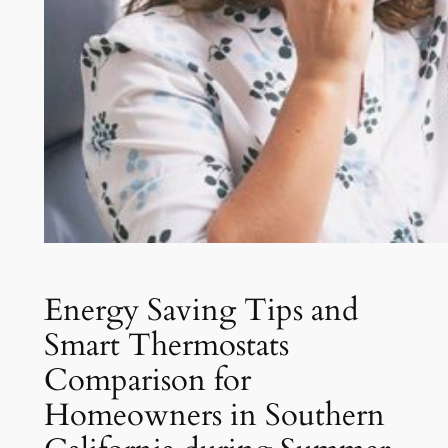
Energy Saving Tips and
Smart Thermostats
Comparison for
Homeowners in Southern