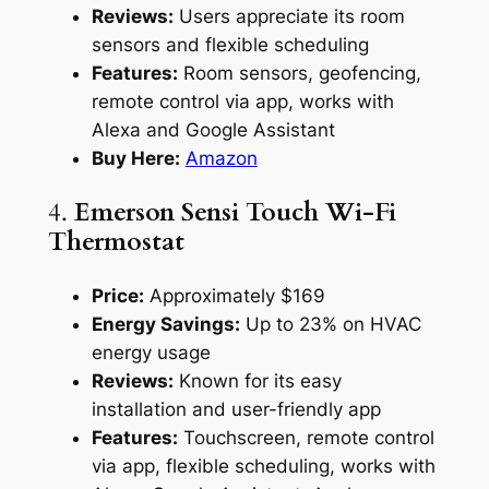
Reviews:
Users appreciate its room
sensors and flexible scheduling
Features:
Room sensors, geofencing,
remote control via app, works with
Alexa and Google Assistant
Buy Here:
Amazon
4.
Emerson Sensi Touch Wi-Fi
Thermostat
Price:
Approximately $169
Energy Savings:
Up to 23% on HVAC
energy usage
Reviews:
Known for its easy
installation and user-friendly app
Features:
Touchscreen, remote control
via app, flexible scheduling, works with