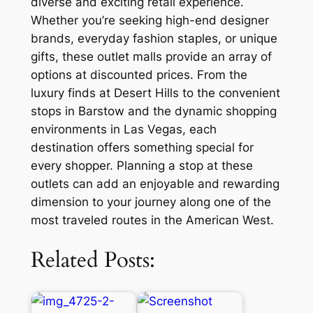
diverse and exciting retail experience.
Whether you’re seeking high-end designer
brands, everyday fashion staples, or unique
gifts, these outlet malls provide an array of
options at discounted prices. From the
luxury finds at Desert Hills to the convenient
stops in Barstow and the dynamic shopping
environments in Las Vegas, each
destination offers something special for
every shopper. Planning a stop at these
outlets can add an enjoyable and rewarding
dimension to your journey along one of the
most traveled routes in the American West.
Related Posts: