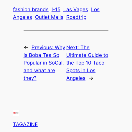
fashion brands
I-15
Las Vages
Los
Angeles
Outlet Malls
Roadtrip
←
Previous:
Why
Next:
The
is Boba Tea So
Ultimate Guide to
Popular in SoCal,
the Top 10 Taco
and what are
Spots in Los
they?
Angeles
→
TAGAZINE