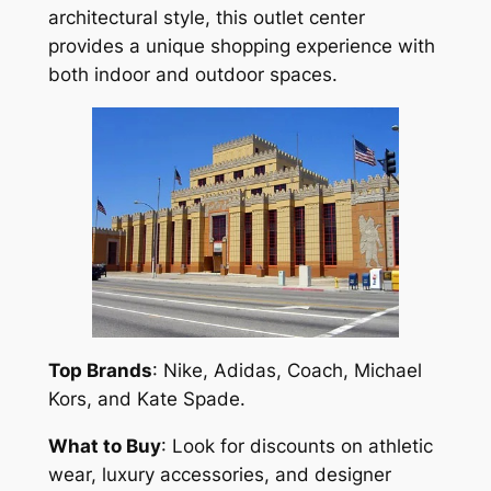
architectural style, this outlet center
provides a unique shopping experience with
both indoor and outdoor spaces.
Top Brands
: Nike, Adidas, Coach, Michael
Kors, and Kate Spade.
What to Buy
: Look for discounts on athletic
wear, luxury accessories, and designer