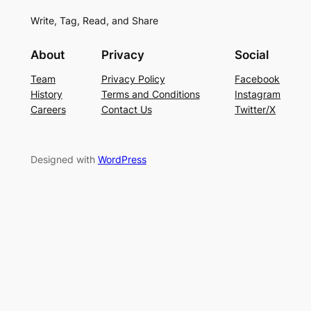
Write, Tag, Read, and Share
About
Privacy
Social
Team
Privacy Policy
Facebook
History
Terms and Conditions
Instagram
Careers
Contact Us
Twitter/X
Designed with
WordPress