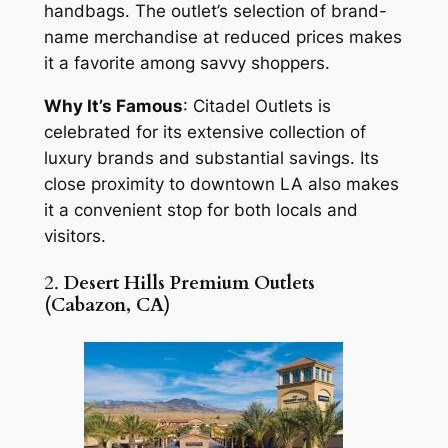
handbags. The outlet’s selection of brand-
name merchandise at reduced prices makes
it a favorite among savvy shoppers.
Why It’s Famous
: Citadel Outlets is
celebrated for its extensive collection of
luxury brands and substantial savings. Its
close proximity to downtown LA also makes
it a convenient stop for both locals and
visitors.
2.
Desert Hills Premium Outlets
(Cabazon, CA)