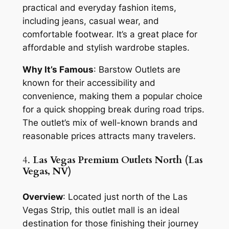
practical and everyday fashion items,
including jeans, casual wear, and
comfortable footwear. It’s a great place for
affordable and stylish wardrobe staples.
Why It’s Famous
: Barstow Outlets are
known for their accessibility and
convenience, making them a popular choice
for a quick shopping break during road trips.
The outlet’s mix of well-known brands and
reasonable prices attracts many travelers.
4.
Las Vegas Premium Outlets North (Las
Vegas, NV)
Overview
: Located just north of the Las
Vegas Strip, this outlet mall is an ideal
destination for those finishing their journey