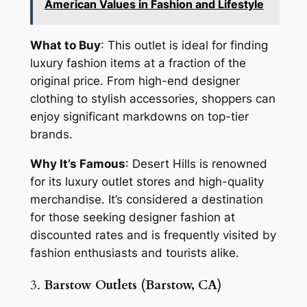
American Values in Fashion and Lifestyle
What to Buy
: This outlet is ideal for finding
luxury fashion items at a fraction of the
original price. From high-end designer
clothing to stylish accessories, shoppers can
enjoy significant markdowns on top-tier
brands.
Why It’s Famous
: Desert Hills is renowned
for its luxury outlet stores and high-quality
merchandise. It’s considered a destination
for those seeking designer fashion at
discounted rates and is frequently visited by
fashion enthusiasts and tourists alike.
3.
Barstow Outlets (Barstow, CA)