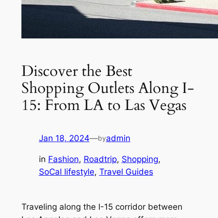
Discover the Best
Shopping Outlets Along I-
15: From LA to Las Vegas
Jan 18, 2024
—
admin
by
in
Fashion
, 
Roadtrip
, 
Shopping
, 
SoCal lifestyle
, 
Travel Guides
Traveling along the I-15 corridor between