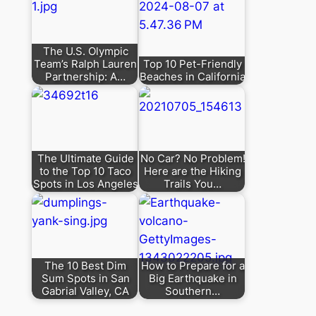
The U.S. Olympic
Team’s Ralph Lauren
Top 10 Pet-Friendly
Partnership: A…
Beaches in California
The Ultimate Guide
No Car? No Problem!
to the Top 10 Taco
Here are the Hiking
Spots in Los Angeles
Trails You…
The 10 Best Dim
How to Prepare for a
Sum Spots in San
Big Earthquake in
Gabrial Valley, CA
Southern…