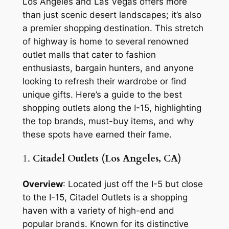
Los Angeles and Las Vegas offers more
than just scenic desert landscapes; it’s also
a premier shopping destination. This stretch
of highway is home to several renowned
outlet malls that cater to fashion
enthusiasts, bargain hunters, and anyone
looking to refresh their wardrobe or find
unique gifts. Here’s a guide to the best
shopping outlets along the I-15, highlighting
the top brands, must-buy items, and why
these spots have earned their fame.
1.
Citadel Outlets (Los Angeles, CA)
Overview
: Located just off the I-5 but close
to the I-15, Citadel Outlets is a shopping
haven with a variety of high-end and
popular brands. Known for its distinctive