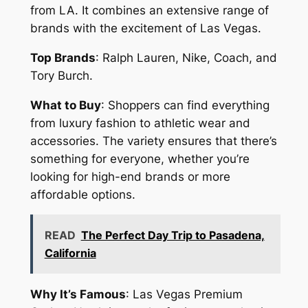
from LA. It combines an extensive range of
brands with the excitement of Las Vegas.
Top Brands
: Ralph Lauren, Nike, Coach, and
Tory Burch.
What to Buy
: Shoppers can find everything
from luxury fashion to athletic wear and
accessories. The variety ensures that there’s
something for everyone, whether you’re
looking for high-end brands or more
affordable options.
READ
The Perfect Day Trip to Pasadena,
California
Why It’s Famous
: Las Vegas Premium