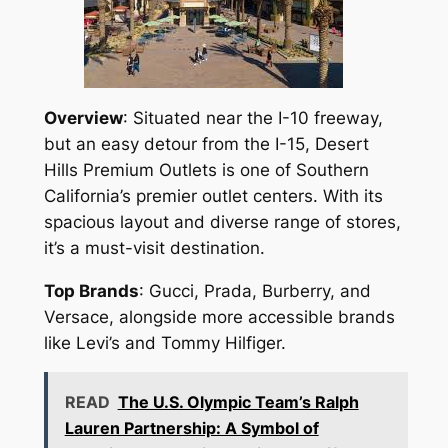
Overview
: Situated near the I-10 freeway,
but an easy detour from the I-15, Desert
Hills Premium Outlets is one of Southern
California’s premier outlet centers. With its
spacious layout and diverse range of stores,
it’s a must-visit destination.
Top Brands
: Gucci, Prada, Burberry, and
Versace, alongside more accessible brands
like Levi’s and Tommy Hilfiger.
READ
The U.S. Olympic Team’s Ralph
Lauren Partnership: A Symbol of