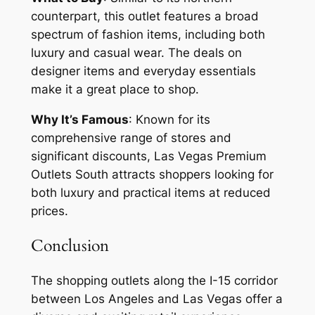
counterpart, this outlet features a broad
spectrum of fashion items, including both
luxury and casual wear. The deals on
designer items and everyday essentials
make it a great place to shop.
Why It’s Famous
: Known for its
comprehensive range of stores and
significant discounts, Las Vegas Premium
Outlets South attracts shoppers looking for
both luxury and practical items at reduced
prices.
Conclusion
The shopping outlets along the I-15 corridor
between Los Angeles and Las Vegas offer a