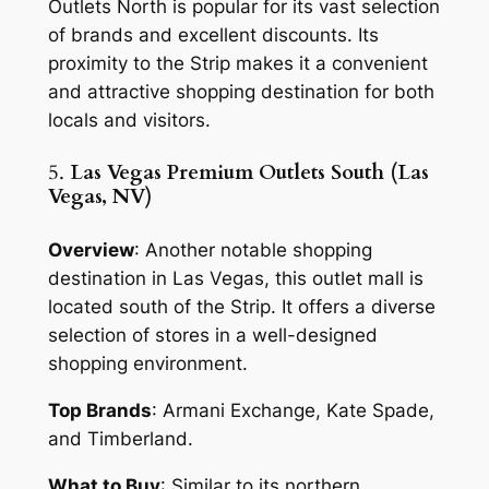
Outlets North is popular for its vast selection
of brands and excellent discounts. Its
proximity to the Strip makes it a convenient
and attractive shopping destination for both
locals and visitors.
5.
Las Vegas Premium Outlets South (Las
Vegas, NV)
Overview
: Another notable shopping
destination in Las Vegas, this outlet mall is
located south of the Strip. It offers a diverse
selection of stores in a well-designed
shopping environment.
Top Brands
: Armani Exchange, Kate Spade,
and Timberland.
What to Buy
: Similar to its northern