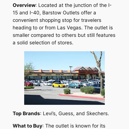
Overview
: Located at the junction of the I-
15 and I-40, Barstow Outlets offer a
convenient shopping stop for travelers
heading to or from Las Vegas. The outlet is
smaller compared to others but still features
a solid selection of stores.
Top Brands
: Levi’s, Guess, and Skechers.
What to Buy
: The outlet is known for its