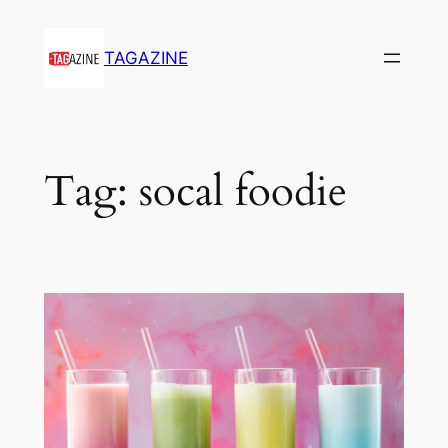
Skip
to
TAGAZINE
content
Tag:
socal foodie