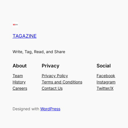
TAGAZINE
Write, Tag, Read, and Share
About
Privacy
Social
Team
Privacy Policy
Facebook
History
Terms and Conditions
Instagram
Careers
Contact Us
Twitter/X
Designed with
WordPress