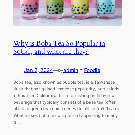
Why is Boba Tea So Popular in
SoCal, and what are they?
Jan 2, 2024
—
admin
in
Foodie
by
Boba tea, also known as bubble tea, is a Taiwanese
drink that has gained immense popularity, particularly
in Southern California. It is a refreshing and flavorful
beverage that typically consists of a base tea (often
black or green tea) combined with milk or fruit flavors.
What makes boba tea unique and appealing to many
is…